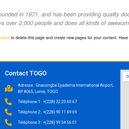
ded in 1971, and has been providing quality doohi
s over 2,000 people and does all kinds of awesom
board
to delete this page and create new pages for your content. Have 
Contact TOGO
Adresse : Gnassingbe Eyadema International Airport,
BP 8065, Lome, TOGO
Téléphone 1 : +(228) 22 23 60 67
Téléphone 2 : +(228) 90 11 69 69
Téléphone 3 : +(228) 99 54 56 01