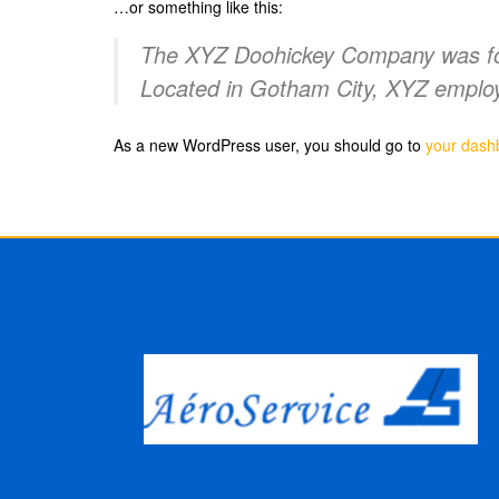
…or something like this:
The XYZ Doohickey Company was foun
Located in Gotham City, XYZ employ
As a new WordPress user, you should go to
your dash