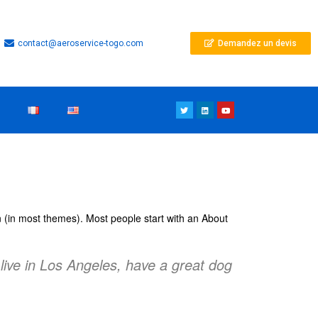
contact@aeroservice-togo.com
Demandez un devis
ion (in most themes). Most people start with an About
 live in Los Angeles, have a great dog