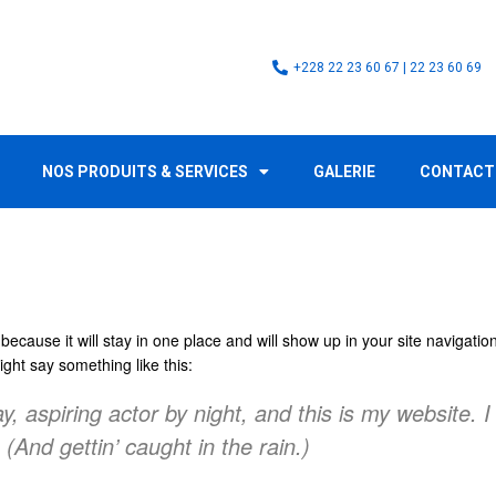
+228 22 23 60 67 | 22 23 60 69
NOS PRODUITS & SERVICES
GALERIE
CONTACT
 because it will stay in one place and will show up in your site navigat
might say something like this:
, aspiring actor by night, and this is my website. I
(And gettin’ caught in the rain.)