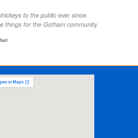
ckeys to the public ever since.
e things for the Gotham community.
fun!