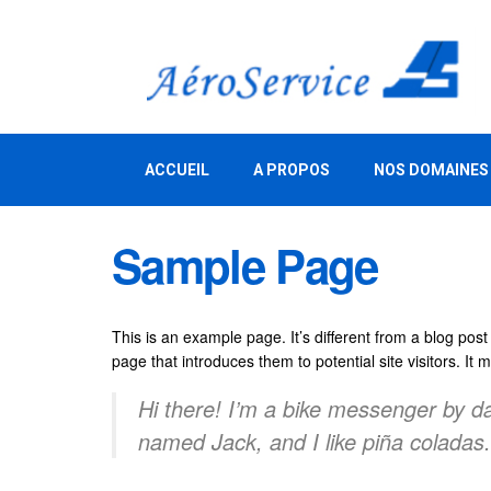
ACCUEIL
A PROPOS
NOS DOMAINES
Sample Page
This is an example page. It’s different from a blog post
page that introduces them to potential site visitors. It 
Hi there! I’m a bike messenger by day
named Jack, and I like piña coladas. 