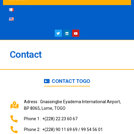
Contact
CONTACT TOGO
Adress : Gnassingbe Eyadema International Airport,
BP 8065, Lome, TOGO
Phone 1 : +(228) 22 23 60 67
Phone 2 : +(228) 90 11 69 69 / 99 54 56 01