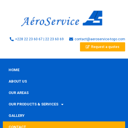
+228 22 23 60 67 | 22 23 60 69
contact@aeroservice-togo.com
Request a quotes
HOME
ABOUT US
OUR AREAS
OUR PRODUCTS & SERVICES
GALLERY
CONTACT