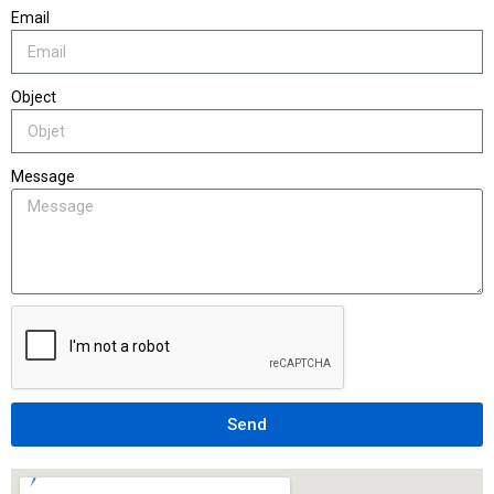
Email
Object
Message
Send