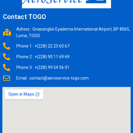
Contact TOGO
Adress : Gnassingbe Eyadema International Airport, BP 8065,
Lome, TOGO
Phone 1 : +(228) 22 23 60 67
Phone 2 : +(228) 90 11 69 69
Phone 3 : +(228) 99 54 56 01
Email : contact@aeroservice-togo.com