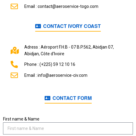
Email : contact@aeroservice-togo.com
CONTACT IVORY COAST
Adress : Aéroport F.H.B - 07 B.P.562, Abidjan 07,
Abidjan, Côte d'Ivoire
Phone : (+225) 59 12 10 16
Email : info@aeroservice-civ.com
CONTACT FORM
First name & Name